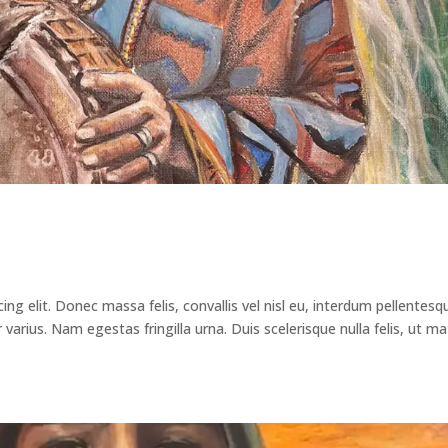
ng elit. Donec massa felis, convallis vel nisl eu, interdum pellentesq
arius. Nam egestas fringilla urna. Duis scelerisque nulla felis, ut ma