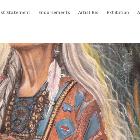
ist Statement
Endorsements
Artist Bio
Exhibition
A