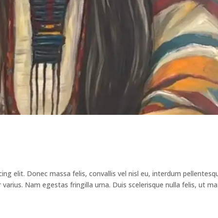
ng elit. Donec massa felis, convallis vel nisl eu, interdum pellentesq
arius. Nam egestas fringilla urna. Duis scelerisque nulla felis, ut ma