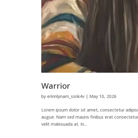
Warrior
by
erinnlynam_ssnk4v
|
May 10, 2026
Lorem ipsum dolor sit amet, consectetur adipisci
augue. Nam sed mauris finibus erat consectetur v
velit malesuada at. In...