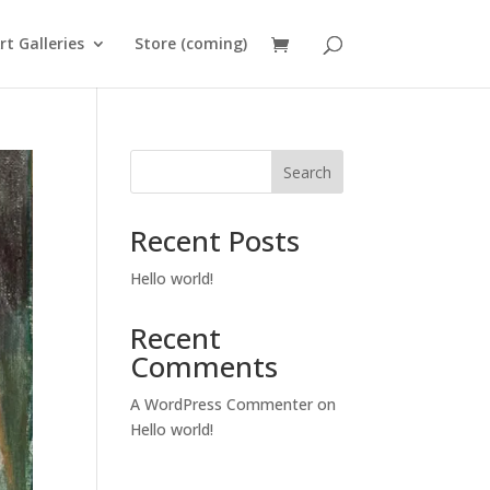
rt Galleries
Store (coming)
Search
Recent Posts
Hello world!
Recent
Comments
A WordPress Commenter
on
Hello world!