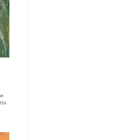
ue
ttis