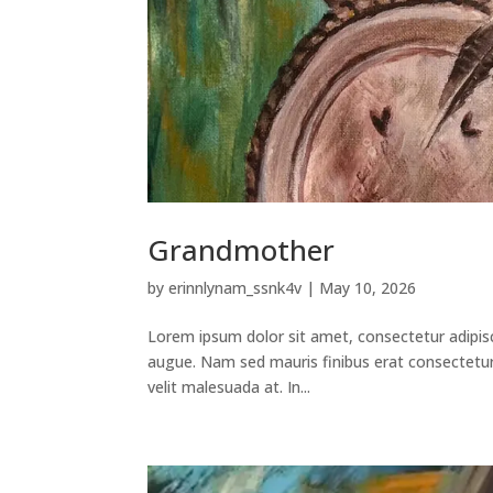
Grandmother
by
erinnlynam_ssnk4v
|
May 10, 2026
Lorem ipsum dolor sit amet, consectetur adipisci
augue. Nam sed mauris finibus erat consectetur v
velit malesuada at. In...