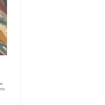
ue
ttis